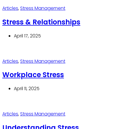
Articles
,
Stress Management
Stress & Relationships
April 17, 2025
Articles
,
Stress Management
Workplace Stress
April 11, 2025
Articles
,
Stress Management
Understanding Stress