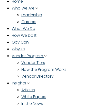
Home
Who We Are
Leadership
Careers
What We Do
How We Do It
Gov Con
Why Us
Vendor Program
Vendor Tiers
How the Program Works
Vendor Directory
Insights
Articles
White Papers
In the News