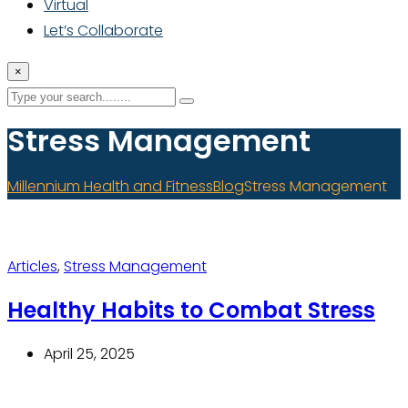
Virtual
Let’s Collaborate
×
Stress Management
Millennium Health and Fitness
Blog
Stress Management
Articles
,
Stress Management
Healthy Habits to Combat Stress
April 25, 2025