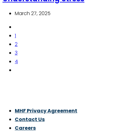
March 27, 2025
1
2
3
4
Thrive With Purpose.
MHF Privacy Agreement
Contact Us
Careers