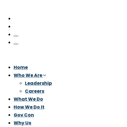
Home
Who We Are
Leadership
Careers
What We Do
How We Do It
Gov Con
Why Us