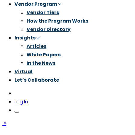
Vendor Program
Vendor Tiers
How the Program Works
Vendor Directory
Insights
Articles
White Papers
In the News
Virtual
Let’s Collaborate
Log In
×