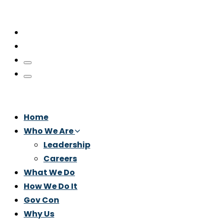
Home
Who We Are
Leadership
Careers
What We Do
How We Do It
Gov Con
Why Us