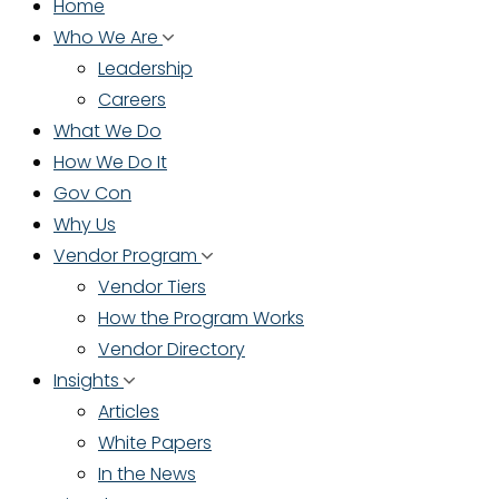
Home
Who We Are
Leadership
Careers
What We Do
How We Do It
Gov Con
Why Us
Vendor Program
Vendor Tiers
How the Program Works
Vendor Directory
Insights
Articles
White Papers
In the News