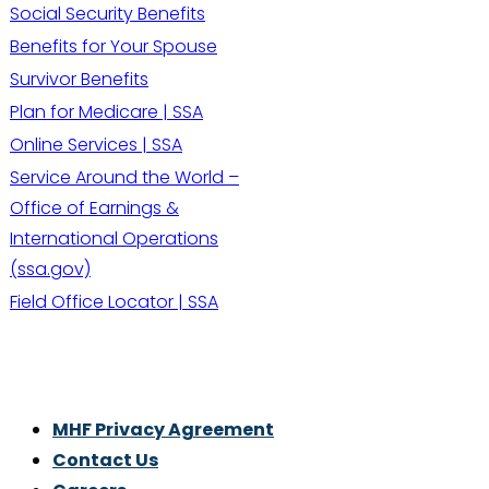
Social Security Benefits
Benefits for Your Spouse
Survivor Benefits
Plan for Medicare | SSA
Online Services | SSA
Service Around the World –
Office of Earnings &
International Operations
(ssa.gov)
Field Office Locator | SSA
Thrive With Purpose.
MHF Privacy Agreement
Contact Us