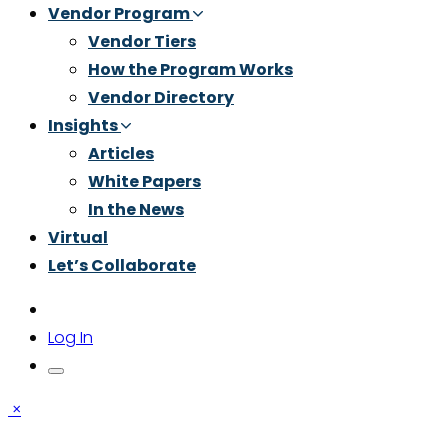
Vendor Program
Vendor Tiers
How the Program Works
Vendor Directory
Insights
Articles
White Papers
In the News
Virtual
Let’s Collaborate
Log In
×