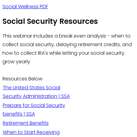
Social Wellness PDF
Social Security Resources
This webinar includes a break even analysis - when to
collect social security, delaying retirement credits, and
how to collect IRA's while letting your social security
grow yearly
Resources Below
The United States Social
Security Administration | SSA
Prepare for Social Security
benefits | SSA
Retirement Benefits
When to Start Receiving