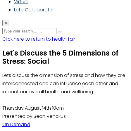
Virtual
Let’s Collaborate
×
Click here to return to health fair
Let's Discuss the 5 Dimensions of
Stress: Social
Lets discuss the dimension of stress and how they are
interconnected and can influence each other and
impact our overall health and wellbeing.
Thursday August 14th 10am
Presented by Sean Venckus
On Demand