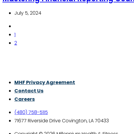
July 5, 2024
1
2
Thrive With Purpose.
MHF Privacy Agreement
Contact Us
Careers
(480) 758-5115
71677 Riverside Drive Covington, LA 70433
Copyright © 2026 Millennium Health & Fitness