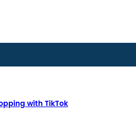
hopping with TikTok