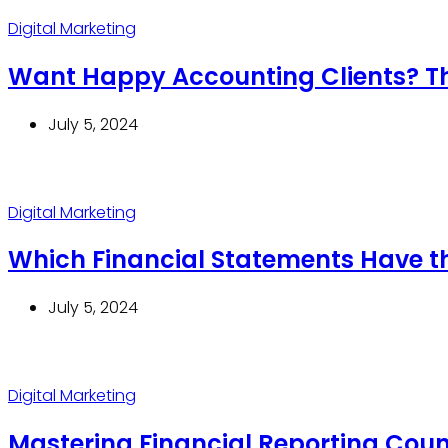
Digital Marketing
Want Happy Accounting Clients? The
July 5, 2024
Digital Marketing
Which Financial Statements Have t
July 5, 2024
Digital Marketing
Mastering Financial Reporting Counc