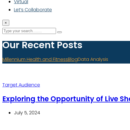
Virtual
Let’s Collaborate
×
Our Recent Posts
Millennium Health and Fitness
Blog
Data Analysis
Target Audience
Exploring the Opportunity of Live S
July 5, 2024