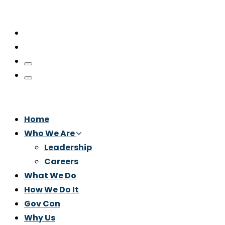
Home
Who We Are
Leadership
Careers
What We Do
How We Do It
Gov Con
Why Us