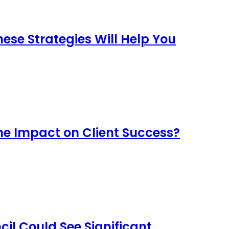
se Strategies Will Help You
he Impact on Client Success?
il Could See Significant