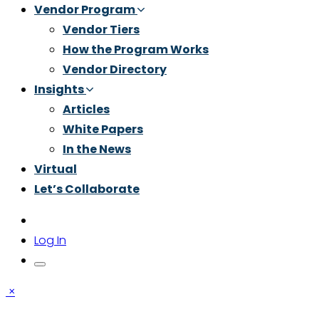
Vendor Program
Vendor Tiers
How the Program Works
Vendor Directory
Insights
Articles
White Papers
In the News
Virtual
Let’s Collaborate
Log In
×