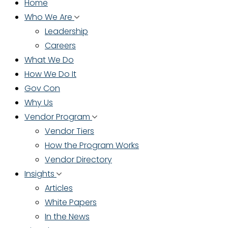
Home
Who We Are
Leadership
Careers
What We Do
How We Do It
Gov Con
Why Us
Vendor Program
Vendor Tiers
How the Program Works
Vendor Directory
Insights
Articles
White Papers
In the News