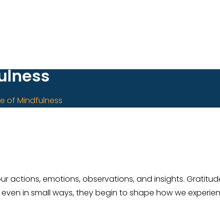
fulness
re of Mindfulness
 actions, emotions, observations, and insights. Gratitude
even in small ways, they begin to shape how we experienc