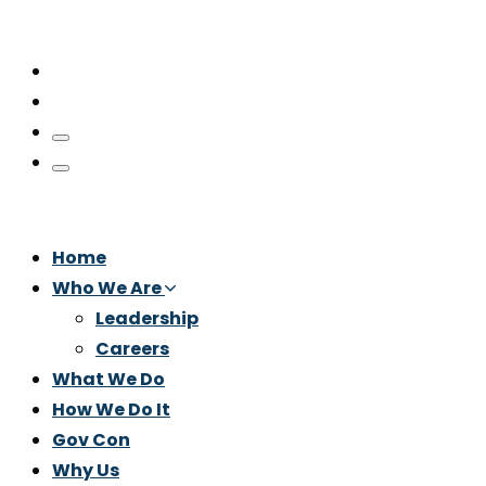
Home
Who We Are
Leadership
Careers
What We Do
How We Do It
Gov Con
Why Us