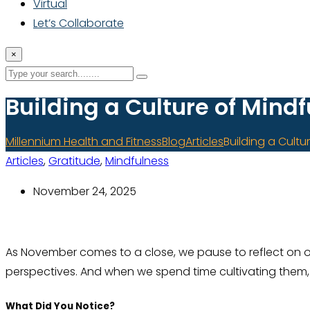
Virtual
Let’s Collaborate
×
Building a Culture of Mind
Millennium Health and Fitness
Blog
Articles
Building a Cultu
Articles
,
Gratitude
,
Mindfulness
November 24, 2025
As November comes to a close, we pause to reflect on our
perspectives. And when we spend time cultivating them, 
What Did You Notice?