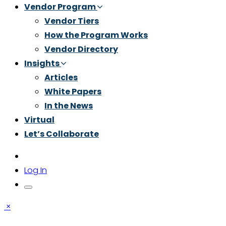
Vendor Program
Vendor Tiers
How the Program Works
Vendor Directory
Insights
Articles
White Papers
In the News
Virtual
Let’s Collaborate
Log In
×