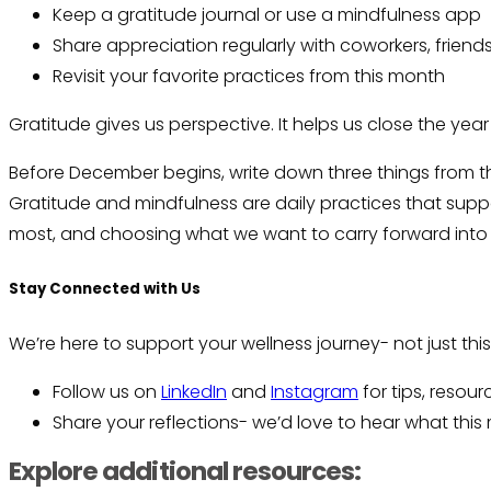
Keep a gratitude journal or use a mindfulness app
Share appreciation regularly with coworkers, friends
Revisit your favorite practices from this month
Gratitude gives us perspective. It helps us close the yea
Before December begins, write down three things from th
Gratitude and mindfulness are daily practices that supp
most, and choosing what we want to carry forward into
Stay Connected with Us
We’re here to support your wellness journey- not just th
Follow us on
LinkedIn
and
Instagram
for tips, resou
Share your reflections- we’d love to hear what thi
Explore additional resources: