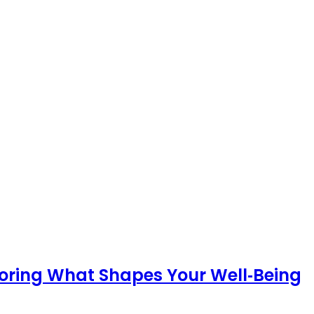
loring What Shapes Your Well‑Being