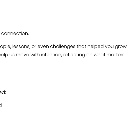
d connection.
ople, lessons, or even challenges that helped you grow.
elp us move with intention, reflecting on what matters
ed:
d