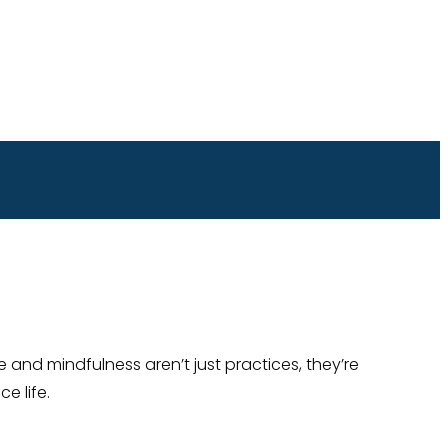
 and mindfulness aren’t just practices, they’re
e life.