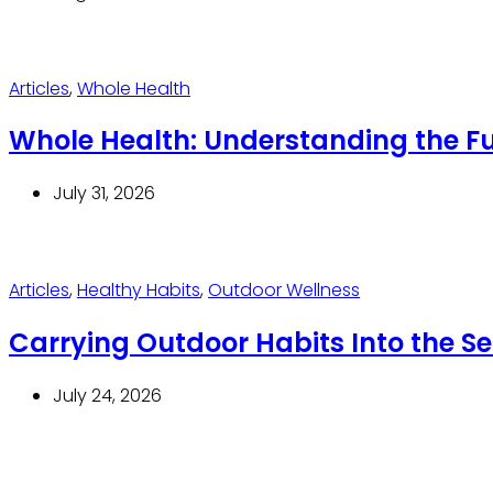
Articles
,
Whole Health
Whole Health: Understanding the Ful
July 31, 2026
Articles
,
Healthy Habits
,
Outdoor Wellness
Carrying Outdoor Habits Into the 
July 24, 2026
Thrive With Purpose.