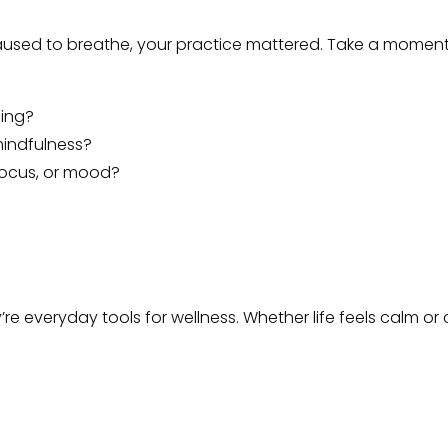
used to breathe, your practice mattered. Take a moment t
ing?
mindfulness?
 focus, or mood?
e everyday tools for wellness. Whether life feels calm or c