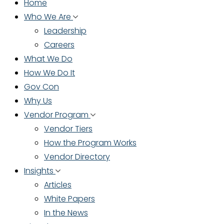
Home
Who We Are
Leadership
Careers
What We Do
How We Do It
Gov Con
Why Us
Vendor Program
Vendor Tiers
How the Program Works
Vendor Directory
Insights
Articles
White Papers
In the News