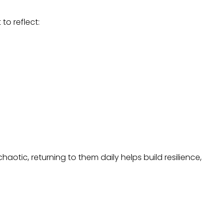
o reflect:
haotic, returning to them daily helps build resilience,