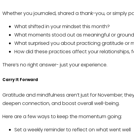
Whether you journaled, shared a thank-you, or simply pa
What shifted in your mindset this month?
What moments stood out as meaningful or ground
What surprised you about practicing gratitude or 
How did these practices affect your relationships,
There’s no right answer- just your experience.
Carry It Forward
Gratitude and mindfulness aren’t just for November; they’r
deepen connection, and boost overall well-being.
Here are a few ways to keep the momentum going:
Set a weekly reminder to reflect on what went well