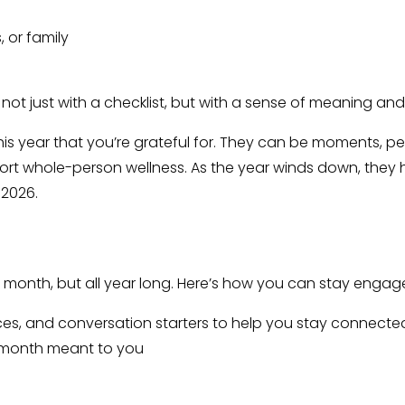
, or family
r not just with a checklist, but with a sense of meaning an
is year that you’re grateful for. They can be moments, pe
ort whole-person wellness. As the year winds down, they h
 2026.
is month, but all year long. Here’s how you can stay engag
rces, and conversation starters to help you stay connecte
s month meant to you