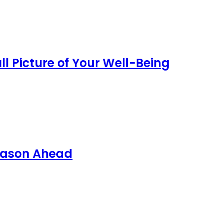
l Picture of Your Well-Being
Season Ahead