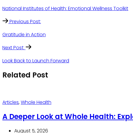
National Institutes of Health: Emotional Wellness Toolkit
Previous Post:
Gratitude in Action
Next Post:
Look Back to Launch Forward
Related Post
Articles
,
Whole Health
A Deeper Look at Whole Health: Exp
August 5, 2026