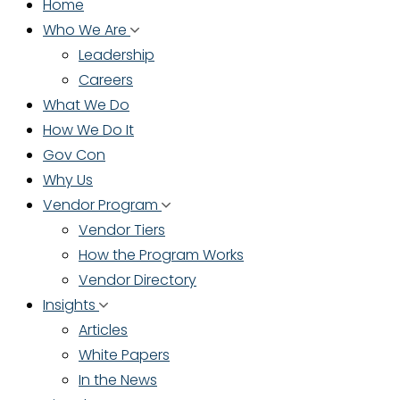
Home
Who We Are
Leadership
Careers
What We Do
How We Do It
Gov Con
Why Us
Vendor Program
Vendor Tiers
How the Program Works
Vendor Directory
Insights
Articles
White Papers
In the News