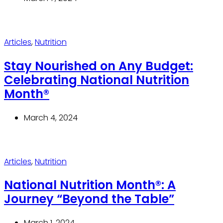
Articles
,
Nutrition
Stay Nourished on Any Budget:
Celebrating National Nutrition
Month®
March 4, 2024
Articles
,
Nutrition
National Nutrition Month®: A
Journey “Beyond the Table”
March 1, 2024