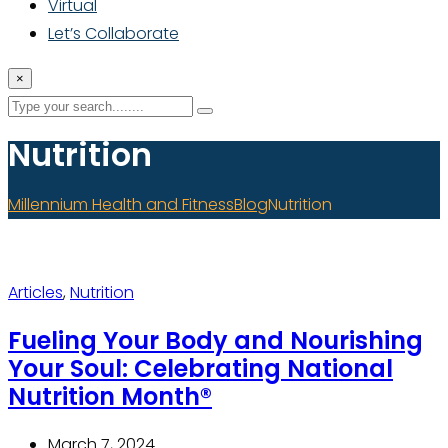
Virtual
Let’s Collaborate
×
Nutrition
Millennium Health and Fitness
Blog
Nutrition
Articles
,
Nutrition
Fueling Your Body and Nourishing
Your Soul: Celebrating National
Nutrition Month®
March 7, 2024