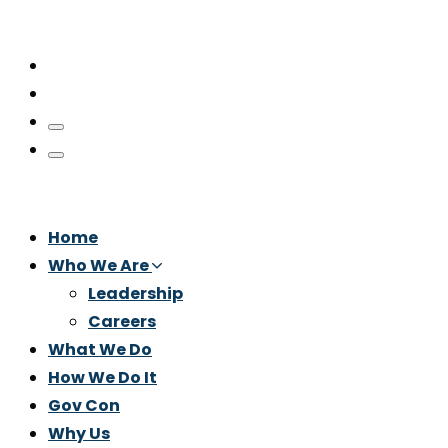
Home
Who We Are
Leadership
Careers
What We Do
How We Do It
Gov Con
Why Us