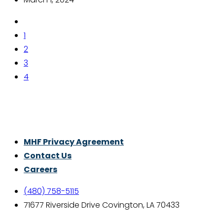
1
2
3
4
Thrive With Purpose.
MHF Privacy Agreement
Contact Us
Careers
(480) 758-5115
71677 Riverside Drive Covington, LA 70433