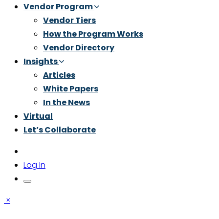
Vendor Program
Vendor Tiers
How the Program Works
Vendor Directory
Insights
Articles
White Papers
In the News
Virtual
Let’s Collaborate
Log In
×