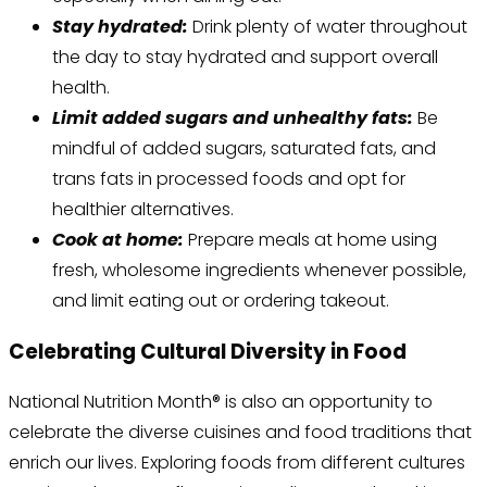
Stay hydrated:
Drink plenty of water throughout
the day to stay hydrated and support overall
health.
Limit added sugars and unhealthy fats:
Be
mindful of added sugars, saturated fats, and
trans fats in processed foods and opt for
healthier alternatives.
Cook at home:
Prepare meals at home using
fresh, wholesome ingredients whenever possible,
and limit eating out or ordering takeout.
Celebrating Cultural Diversity in Food
National Nutrition Month® is also an opportunity to
celebrate the diverse cuisines and food traditions that
enrich our lives. Exploring foods from different cultures