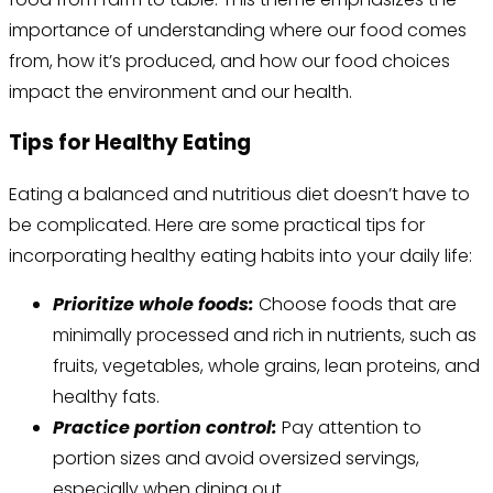
importance of understanding where our food comes
from, how it’s produced, and how our food choices
impact the environment and our health.
Tips for Healthy Eating
Eating a balanced and nutritious diet doesn’t have to
be complicated. Here are some practical tips for
incorporating healthy eating habits into your daily life:
Prioritize whole foods:
Choose foods that are
minimally processed and rich in nutrients, such as
fruits, vegetables, whole grains, lean proteins, and
healthy fats.
Practice portion control:
Pay attention to
portion sizes and avoid oversized servings,
especially when dining out.