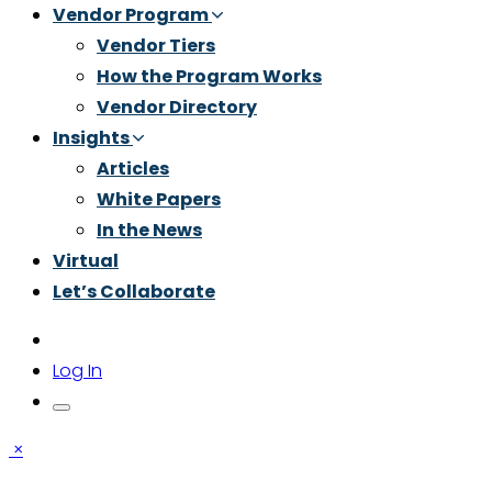
Vendor Program
Vendor Tiers
How the Program Works
Vendor Directory
Insights
Articles
White Papers
In the News
Virtual
Let’s Collaborate
Log In
×