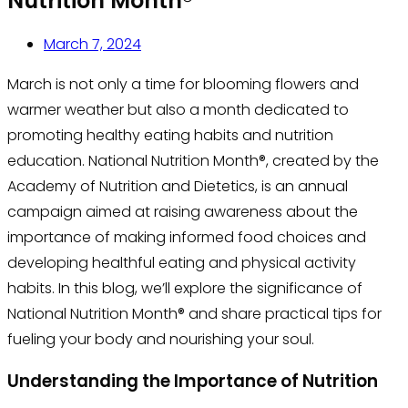
Nutrition Month®
March 7, 2024
March is not only a time for blooming flowers and
warmer weather but also a month dedicated to
promoting healthy eating habits and nutrition
education. National Nutrition Month®, created by the
Academy of Nutrition and Dietetics, is an annual
campaign aimed at raising awareness about the
importance of making informed food choices and
developing healthful eating and physical activity
habits. In this blog, we’ll explore the significance of
National Nutrition Month® and share practical tips for
fueling your body and nourishing your soul.
Understanding the Importance of Nutrition