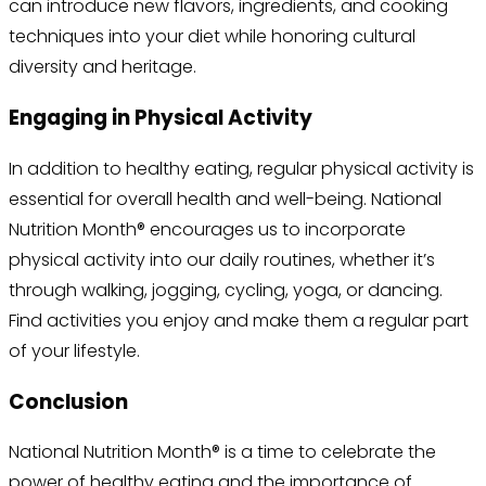
can introduce new flavors, ingredients, and cooking
techniques into your diet while honoring cultural
diversity and heritage.
Engaging in Physical Activity
In addition to healthy eating, regular physical activity is
essential for overall health and well-being. National
Nutrition Month® encourages us to incorporate
physical activity into our daily routines, whether it’s
through walking, jogging, cycling, yoga, or dancing.
Find activities you enjoy and make them a regular part
of your lifestyle.
Conclusion
National Nutrition Month® is a time to celebrate the
power of healthy eating and the importance of