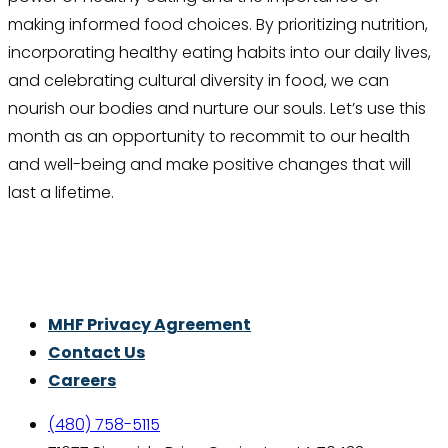
making informed food choices. By prioritizing nutrition,
incorporating healthy eating habits into our daily lives,
and celebrating cultural diversity in food, we can
nourish our bodies and nurture our souls. Let’s use this
month as an opportunity to recommit to our health
and well-being and make positive changes that will
last a lifetime.
Thrive With Purpose.
MHF Privacy Agreement
Contact Us
Careers
(480) 758-5115