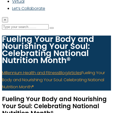
Virtual
Let’s Collaborate
×
Fueling Your Body and
Nourishing Your Soul:
Celebrating National
Nutrition Month®
Millennium Health and Fitness
Blog
Articles
Fueling Your
Body and Nourishing Your Soul: Celebrating National
Nutrition Month®
Fueling Your Body and Nourishing
Your Soul: Celebrating National