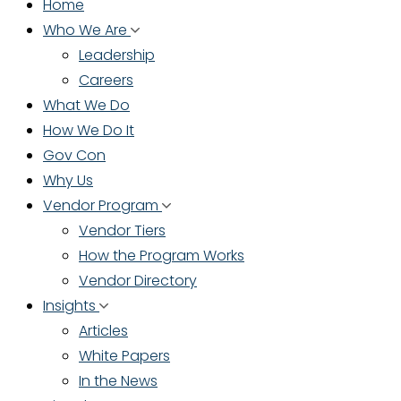
Home
Who We Are
Leadership
Careers
What We Do
How We Do It
Gov Con
Why Us
Vendor Program
Vendor Tiers
How the Program Works
Vendor Directory
Insights
Articles
White Papers
In the News