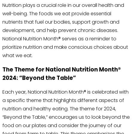
Nutrition plays a crucial role in our overall health and
well-being. The foods we eat provide essential
nutrients that fuel our bodies, support growth and
development, and help prevent chronic diseases.
National Nutrition Month® serves as a reminder to
prioritize nutrition and make conscious choices about
what we eat.
The Theme for National Nutrition Month®
2024: “Beyond the Table”
Each year, National Nutrition Month® is celebrated with
a specific theme that highlights different aspects of
nutrition and healthy eating. The theme for 2024,
“Beyond the Table,” encourages us to look beyond the
food on our plates and consider the journey of our
food from farm to table. This theme emphasizes the