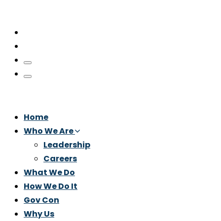
Home
Who We Are
Leadership
Careers
What We Do
How We Do It
Gov Con
Why Us