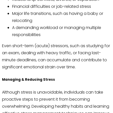
Financial difficulties or job-related stress
Major life transitions, such as having a baby or
relocating
A demanding workload or managing multiple
responsibilities
Even short-term (acute) stressors, such as studying for
an exam, dealing with heavy traffic, or facing last-
minute deadlines, can accumulate and contribute to
significant emotional strain over time.
Managing & Reducing Stress
Although stress is unavoidable, individuals can take
proactive steps to prevent it from becoming
overwhelming. Developing healthy habits and learning