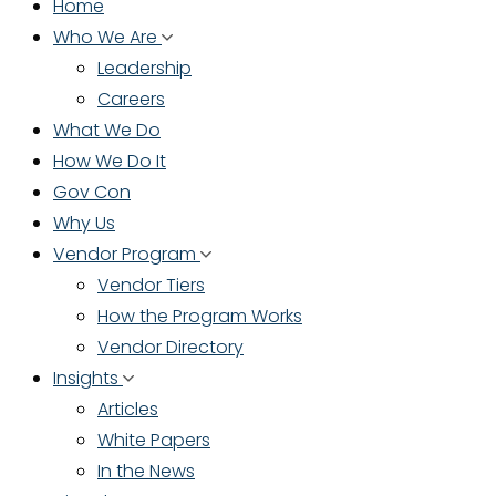
Home
Who We Are
Leadership
Careers
What We Do
How We Do It
Gov Con
Why Us
Vendor Program
Vendor Tiers
How the Program Works
Vendor Directory
Insights
Articles
White Papers
In the News