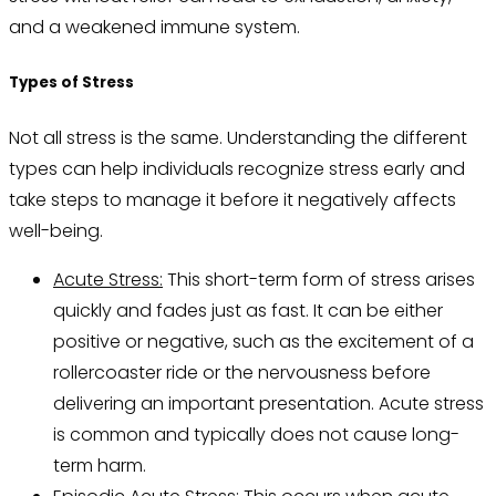
and a weakened immune system.
Types of Stress
Not all stress is the same. Understanding the different
types can help individuals recognize stress early and
take steps to manage it before it negatively affects
well-being.
Acute Stress:
This short-term form of stress arises
quickly and fades just as fast. It can be either
positive or negative, such as the excitement of a
rollercoaster ride or the nervousness before
delivering an important presentation. Acute stress
is common and typically does not cause long-
term harm.