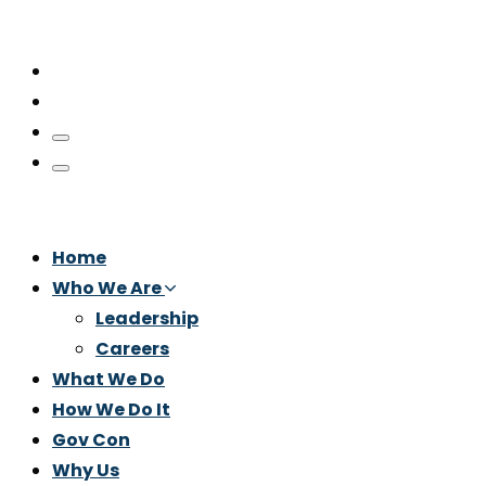
Home
Who We Are
Leadership
Careers
What We Do
How We Do It
Gov Con
Why Us