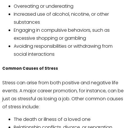
Overeating or undereating
Increased use of alcohol, nicotine, or other
substances
Engaging in compulsive behaviors, such as
excessive shopping or gambling
Avoiding responsibilities or withdrawing from
social interactions
Common Causes of Stress
Stress can arise from both positive and negative life
events. A major career promotion, for instance, can be
just as stressful as losing a job. Other common causes
of stress include:
The death or illness of a loved one
Relationship conflicts, divorce, or separation