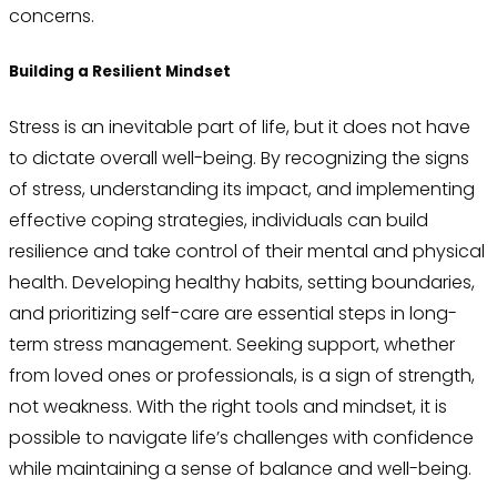
concerns.
Building a Resilient Mindset
Stress is an inevitable part of life, but it does not have
to dictate overall well-being. By recognizing the signs
of stress, understanding its impact, and implementing
effective coping strategies, individuals can build
resilience and take control of their mental and physical
health. Developing healthy habits, setting boundaries,
and prioritizing self-care are essential steps in long-
term stress management. Seeking support, whether
from loved ones or professionals, is a sign of strength,
not weakness. With the right tools and mindset, it is
possible to navigate life’s challenges with confidence
while maintaining a sense of balance and well-being.