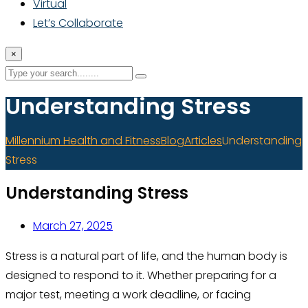
Virtual
Let’s Collaborate
×
Understanding Stress
Millennium Health and Fitness
Blog
Articles
Understanding
Stress
Understanding Stress
March 27, 2025
Stress is a natural part of life, and the human body is
designed to respond to it. Whether preparing for a
major test, meeting a work deadline, or facing