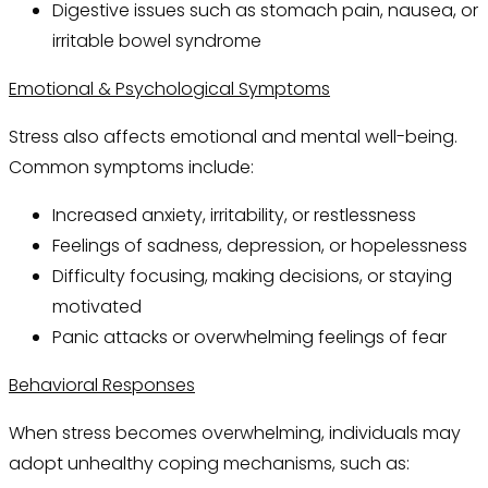
Digestive issues such as stomach pain, nausea, or
irritable bowel syndrome
Emotional & Psychological Symptoms
Stress also affects emotional and mental well-being.
Common symptoms include:
Increased anxiety, irritability, or restlessness
Feelings of sadness, depression, or hopelessness
Difficulty focusing, making decisions, or staying
motivated
Panic attacks or overwhelming feelings of fear
Behavioral Responses
When stress becomes overwhelming, individuals may
adopt unhealthy coping mechanisms, such as: