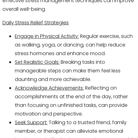
effective stress management techniques can improve
overall well-being.
Daily Stress Relief Strategies
Engage in Physical Activity:
Regular exercise, such
as walking, yoga, or dancing, can help reduce
stress hormones and enhance mood.
Set Realistic Goals:
Breaking tasks into
manageable steps can make them feel less
daunting and more achievable.
Acknowledge Achievements:
Reflecting on
accomplishments at the end of the day, rather
than focusing on unfinished tasks, can provide
motivation and perspective.
Seek Support:
Talking to a trusted friend, family
member, or therapist can alleviate emotional