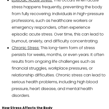
Episodic Acute Stress:
This occurs when acute
stress happens frequently, preventing the body
from fully recovering. Individuals in high-pressure
professions, such as healthcare workers or
emergency responders, often experience
episodic acute stress. Over time, this can lead to
burnout, anxiety, and difficulty concentrating.
Chronic Stress:
This long-term form of stress
persists for weeks, months, or even years. It often
results from ongoing life challenges such as
financial struggles, workplace pressures, or
relationship difficulties. Chronic stress can lead to
serious health problems, including high blood
pressure, heart disease, and mental health
disorders.
How Stress Affects the Body