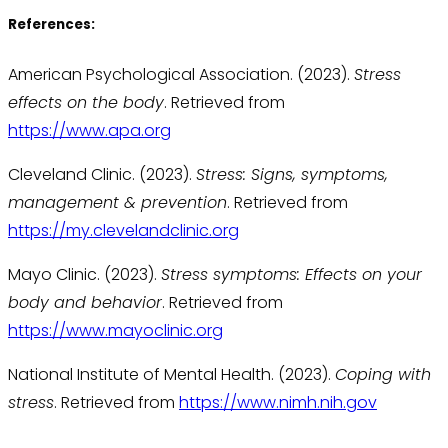
References:
American Psychological Association. (2023).
Stress
effects on the body
. Retrieved from
https://www.apa.org
Cleveland Clinic. (2023).
Stress: Signs, symptoms,
management & prevention
. Retrieved from
https://my.clevelandclinic.org
Mayo Clinic. (2023).
Stress symptoms: Effects on your
body and behavior
. Retrieved from
https://www.mayoclinic.org
National Institute of Mental Health. (2023).
Coping with
stress
. Retrieved from
https://www.nimh.nih.gov