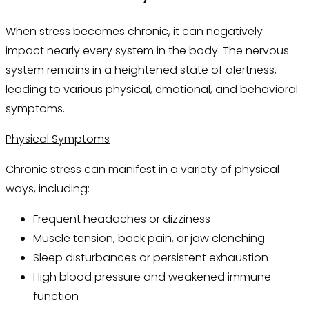
When stress becomes chronic, it can negatively
impact nearly every system in the body. The nervous
system remains in a heightened state of alertness,
leading to various physical, emotional, and behavioral
symptoms.
Physical Symptoms
Chronic stress can manifest in a variety of physical
ways, including:
Frequent headaches or dizziness
Muscle tension, back pain, or jaw clenching
Sleep disturbances or persistent exhaustion
High blood pressure and weakened immune
function