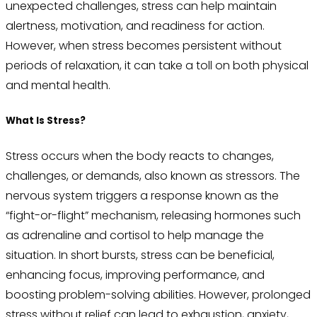
unexpected challenges, stress can help maintain
alertness, motivation, and readiness for action.
However, when stress becomes persistent without
periods of relaxation, it can take a toll on both physical
and mental health.
What Is Stress?
Stress occurs when the body reacts to changes,
challenges, or demands, also known as stressors. The
nervous system triggers a response known as the
“fight-or-flight” mechanism, releasing hormones such
as adrenaline and cortisol to help manage the
situation. In short bursts, stress can be beneficial,
enhancing focus, improving performance, and
boosting problem-solving abilities. However, prolonged
stress without relief can lead to exhaustion, anxiety,