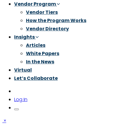
Vendor Program
Vendor Tiers
How the Program Works
Vendor Directory
Insights
Articles
White Papers
In the News
Virtual
Let’s Collaborate
Log In
×