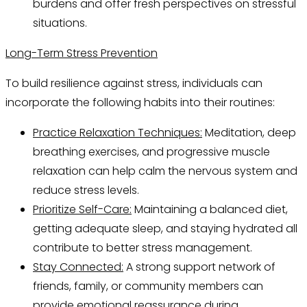
burdens and offer fresh perspectives on stressful
situations.
Long-Term Stress Prevention
To build resilience against stress, individuals can
incorporate the following habits into their routines:
Practice Relaxation Techniques:
Meditation, deep
breathing exercises, and progressive muscle
relaxation can help calm the nervous system and
reduce stress levels.
Prioritize Self-Care:
Maintaining a balanced diet,
getting adequate sleep, and staying hydrated all
contribute to better stress management.
Stay Connected:
A strong support network of
friends, family, or community members can
provide emotional reassurance during