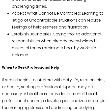
challenging times.
Accept What Cannot Be Controlled:
Learning to
let go of uncontrollable situations can reduce
feelings of helplessness and frustration.
Establish Boundaries:
Saying “no” to additional
responsibilities when already overwhelmed is
essential for maintaining a healthy work-life
balance.
When to Seek Professional Help
If stress begins to interfere with daily life, relationships,
or health, seeking professional support may be
necessary. A healthcare provider or mental health
professional can help develop personalized strategies
for managing stress and addressing underlying