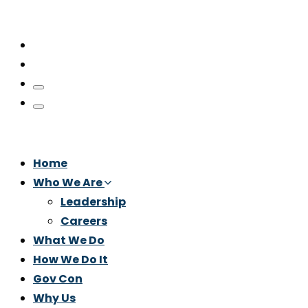
Home
Who We Are
Leadership
Careers
What We Do
How We Do It
Gov Con
Why Us