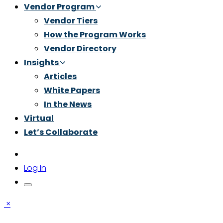
Vendor Program
Vendor Tiers
How the Program Works
Vendor Directory
Insights
Articles
White Papers
In the News
Virtual
Let’s Collaborate
Log In
×