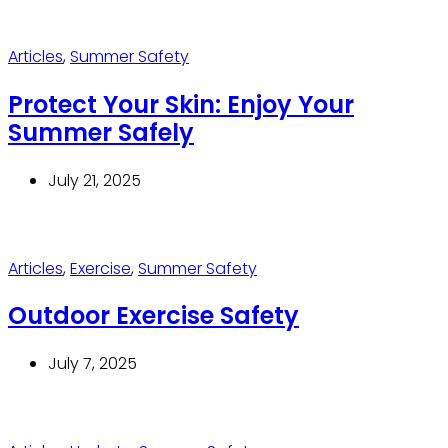
Articles
,
Summer Safety
Protect Your Skin: Enjoy Your
Summer Safely
July 21, 2025
Articles
,
Exercise
,
Summer Safety
Outdoor Exercise Safety
July 7, 2025