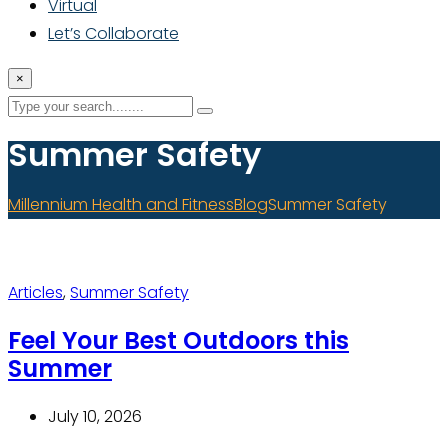
Virtual
Let’s Collaborate
×
Summer Safety
Millennium Health and Fitness
Blog
Summer Safety
Articles
,
Summer Safety
Feel Your Best Outdoors this
Summer
July 10, 2026