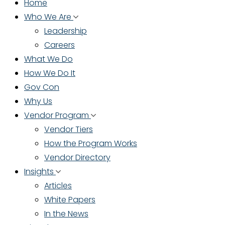
Home
Who We Are
Leadership
Careers
What We Do
How We Do It
Gov Con
Why Us
Vendor Program
Vendor Tiers
How the Program Works
Vendor Directory
Insights
Articles
White Papers
In the News