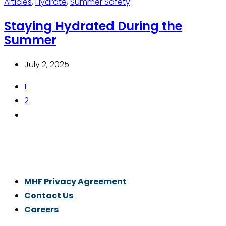
Articles
,
Hydrate
,
Summer Safety
Staying Hydrated During the
Summer
July 2, 2025
1
2
Thrive With Purpose.
MHF Privacy Agreement
Contact Us
Careers