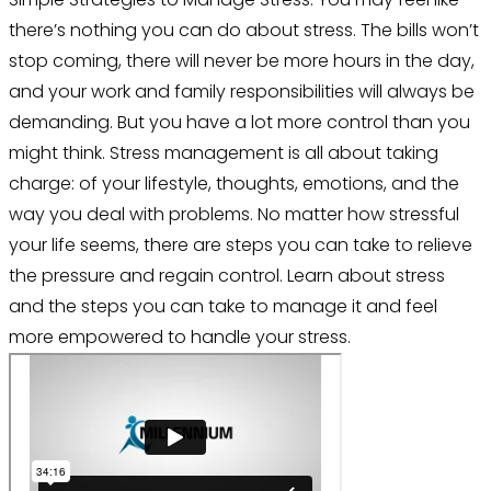
there’s nothing you can do about stress. The bills won’t
stop coming, there will never be more hours in the day,
and your work and family responsibilities will always be
demanding. But you have a lot more control than you
might think. Stress management is all about taking
charge: of your lifestyle, thoughts, emotions, and the
way you deal with problems. No matter how stressful
your life seems, there are steps you can take to relieve
the pressure and regain control. Learn about stress
and the steps you can take to manage it and feel
more empowered to handle your stress.