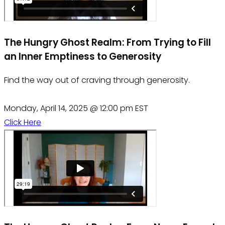
The Hungry Ghost Realm: From Trying to Fill
an Inner Emptiness to Generosity
Find the way out of craving through generosity.
Monday, April 14, 2025 @ 12:00 pm EST
Click Here