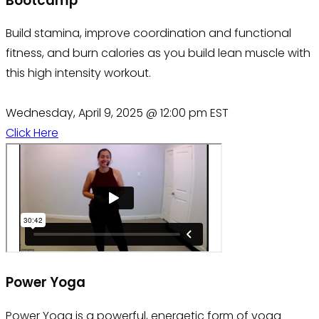
Bootcamp
Build stamina, improve coordination and functional
fitness, and burn calories as you build lean muscle with
this high intensity workout.
Wednesday, April 9, 2025 @ 12:00 pm EST
Click Here
Power Yoga
Power Yoga is a powerful, energetic form of yoga