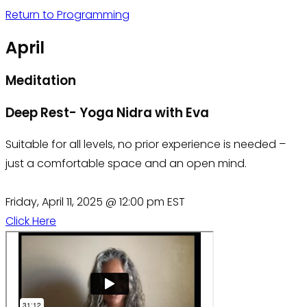
Return to Programming
April
Meditation
Deep Rest- Yoga Nidra with Eva
Suitable for all levels, no prior experience is needed –
just a comfortable space and an open mind.
Friday, April 11, 2025 @ 12:00 pm EST
Click Here