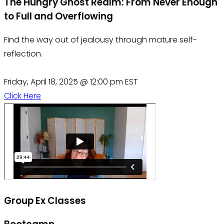
The Hungry Ghost Realm: From Never Enough
to Full and Overflowing
Find the way out of jealousy through mature self-
reflection.
Friday, April 18, 2025 @ 12:00 pm EST
Click Here
Group Ex Classes