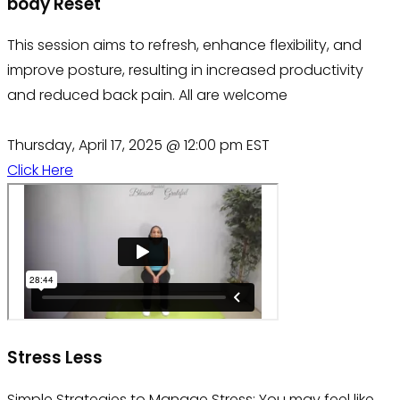
body Reset
This session aims to refresh, enhance flexibility, and
improve posture, resulting in increased productivity
and reduced back pain. All are welcome
Thursday, April 17, 2025 @ 12:00 pm EST
Click Here
Stress Less
Simple Strategies to Manage Stress: You may feel like