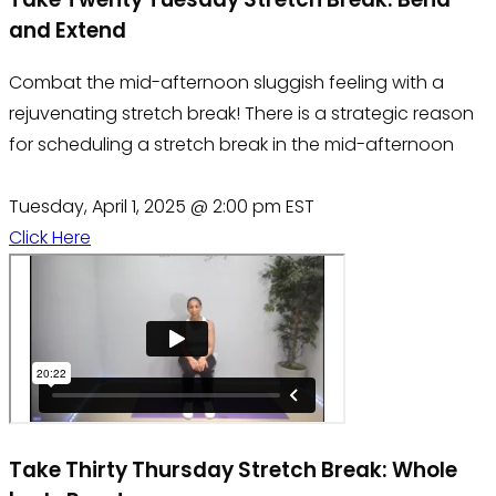
and Extend
Combat the mid-afternoon sluggish feeling with a
rejuvenating stretch break! There is a strategic reason
for scheduling a stretch break in the mid-afternoon
Tuesday, April 1, 2025 @ 2:00 pm EST
Click Here
Take Thirty Thursday Stretch Break: Whole