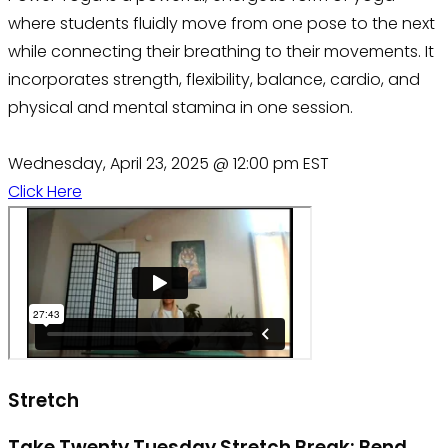
where students fluidly move from one pose to the next
while connecting their breathing to their movements. It
incorporates strength, flexibility, balance, cardio, and
physical and mental stamina in one session.
Wednesday, April 23, 2025 @ 12:00 pm EST
Click Here
Stretch
Take Twenty Tuesday Stretch Break: Bend