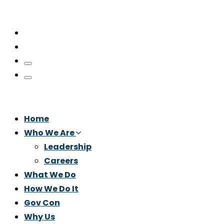
Home
Who We Are
Leadership
Careers
What We Do
How We Do It
Gov Con
Why Us