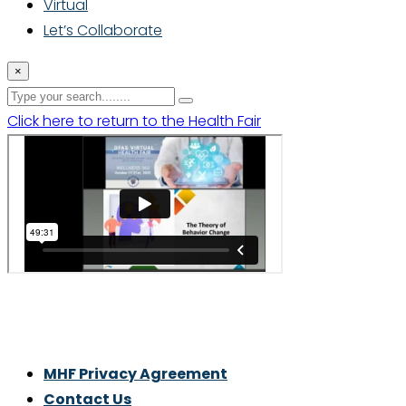
Virtual
Let’s Collaborate
×
Click here to return to the Health Fair
Thrive With Purpose.
MHF Privacy Agreement
Contact Us