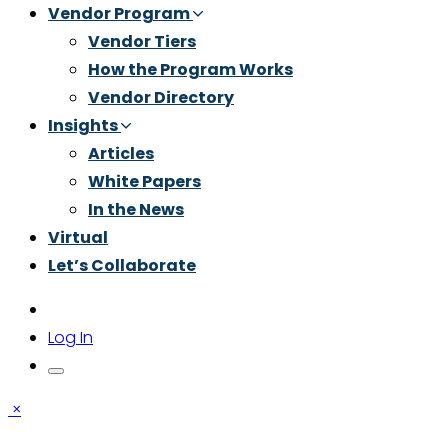
Vendor Program
Vendor Tiers
How the Program Works
Vendor Directory
Insights
Articles
White Papers
In the News
Virtual
Let’s Collaborate
Log In
×