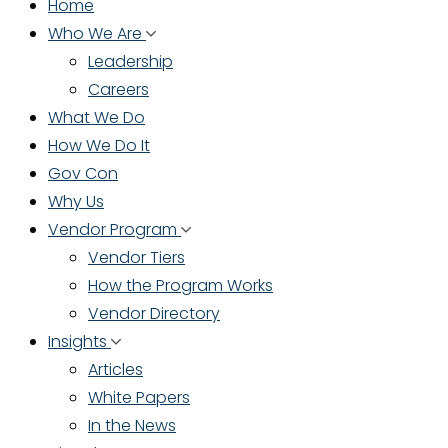
Home
Who We Are
Leadership
Careers
What We Do
How We Do It
Gov Con
Why Us
Vendor Program
Vendor Tiers
How the Program Works
Vendor Directory
Insights
Articles
White Papers
In the News