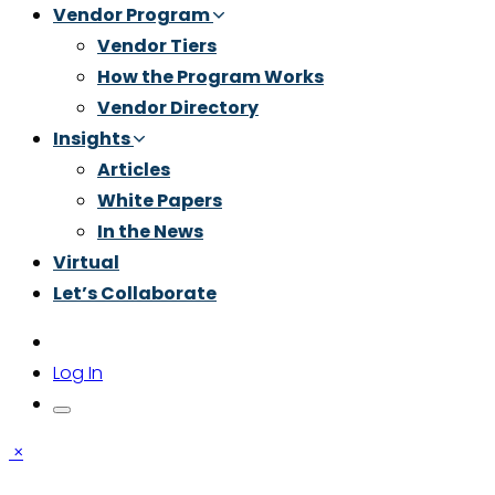
Vendor Program
Vendor Tiers
How the Program Works
Vendor Directory
Insights
Articles
White Papers
In the News
Virtual
Let’s Collaborate
Log In
×