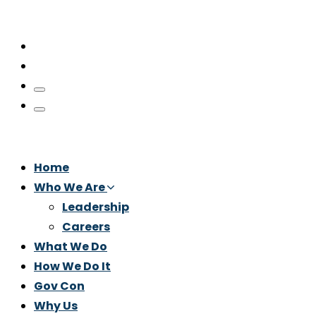
Home
Who We Are
Leadership
Careers
What We Do
How We Do It
Gov Con
Why Us