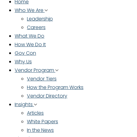
Home
Who We Are
Leadership
Careers
What We Do
How We Do It
Gov Con
Why Us
Vendor Program
Vendor Tiers
How the Program Works
Vendor Directory
Insights
Articles
White Papers
In the News