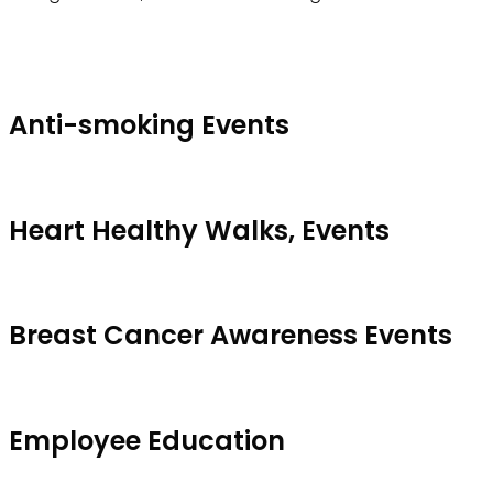
Anti-smoking Events
Heart Healthy Walks, Events
Breast Cancer Awareness Events
Employee Education