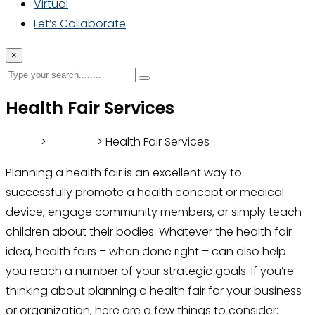
Virtual
Let’s Collaborate
×
Health Fair Services
Home
>
Services
> Health Fair Services
Planning a health fair is an excellent way to
successfully promote a health concept or medical
device, engage community members, or simply teach
children about their bodies. Whatever the health fair
idea, health fairs – when done right – can also help
you reach a number of your strategic goals. If you’re
thinking about planning a health fair for your business
or organization, here are a few things to consider: