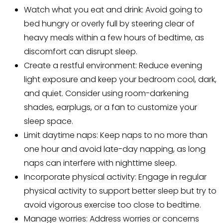
Watch what you eat and drink: Avoid going to
bed hungry or overly full by steering clear of
heavy meals within a few hours of bedtime, as
discomfort can disrupt sleep.
Create a restful environment: Reduce evening
light exposure and keep your bedroom cool, dark,
and quiet. Consider using room-darkening
shades, earplugs, or a fan to customize your
sleep space.
Limit daytime naps: Keep naps to no more than
one hour and avoid late-day napping, as long
naps can interfere with nighttime sleep.
Incorporate physical activity: Engage in regular
physical activity to support better sleep but try to
avoid vigorous exercise too close to bedtime.
Manage worries: Address worries or concerns