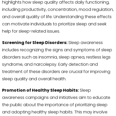
highlights how sleep quality affects daily functioning,
including productivity, concentration, mood regulation,
and overall quality of life. Understanding these effects
can motivate individuals to prioritize sleep and seek
help for sleep-related issues.
Screening for Sleep Disorders:
Sleep awareness
includes recognizing the signs and symptoms of sleep
disorders such as insomnia, sleep apnea, restless legs
syndrome, and narcolepsy. Early detection and
treatment of these disorders are crucial for improving
sleep quality and overall health.
Promotion of Healthy Sleep Habits:
Sleep
awareness campaigns and initiatives aim to educate
the public about the importance of prioritizing sleep
and adopting healthy sleep habits. This may involve