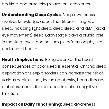
bedtime, and practicing relaxation techniques.
Understanding Sleep Cycles:
Sleep awareness
involves knowledge about the different stages of
sleep, including light sleep, deep sleep, and REM (rapid
eye movement) sleep. Each stage plays a crucial role
in the sleep cycle and has unique effects on physical
and mental health.
Health Implications:
Being aware of the health
consequences of poor sleep is essential. Chronic sleep
deprivation or sleep disorders can increase the risk of
various health issues, including obesity, heart disease,
diabetes, mood disorders, and impaired cognitive
function.
Impact on Daily Functioning:
Sleep awareness