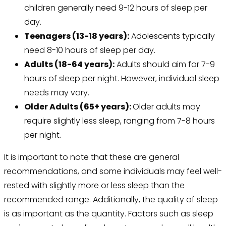
children generally need 9-12 hours of sleep per
day.
Teenagers (13-18 years):
Adolescents typically
need 8-10 hours of sleep per day.
Adults (18-64 years):
Adults should aim for 7-9
hours of sleep per night. However, individual sleep
needs may vary.
Older Adults (65+ years):
Older adults may
require slightly less sleep, ranging from 7-8 hours
per night.
It is important to note that these are general
recommendations, and some individuals may feel well-
rested with slightly more or less sleep than the
recommended range. Additionally, the quality of sleep
is as important as the quantity. Factors such as sleep