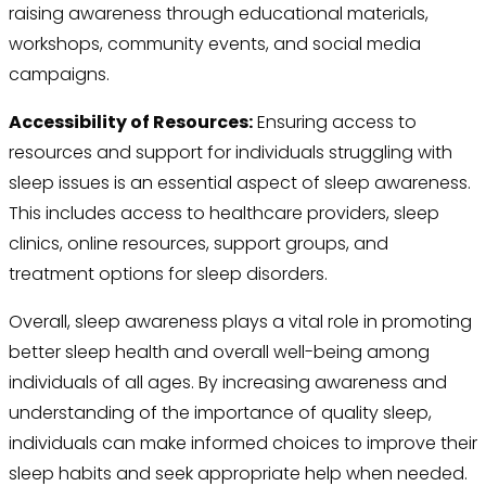
raising awareness through educational materials,
workshops, community events, and social media
campaigns.
Accessibility of Resources:
Ensuring access to
resources and support for individuals struggling with
sleep issues is an essential aspect of sleep awareness.
This includes access to healthcare providers, sleep
clinics, online resources, support groups, and
treatment options for sleep disorders.
Overall, sleep awareness plays a vital role in promoting
better sleep health and overall well-being among
individuals of all ages. By increasing awareness and
understanding of the importance of quality sleep,
individuals can make informed choices to improve their
sleep habits and seek appropriate help when needed.