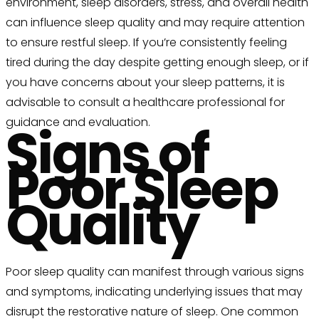
environment, sleep disorders, stress, and overall health
can influence sleep quality and may require attention
to ensure restful sleep. If you’re consistently feeling
tired during the day despite getting enough sleep, or if
you have concerns about your sleep patterns, it is
advisable to consult a healthcare professional for
guidance and evaluation.
Signs of
Poor Sleep
Quality
Poor sleep quality can manifest through various signs
and symptoms, indicating underlying issues that may
disrupt the restorative nature of sleep. One common