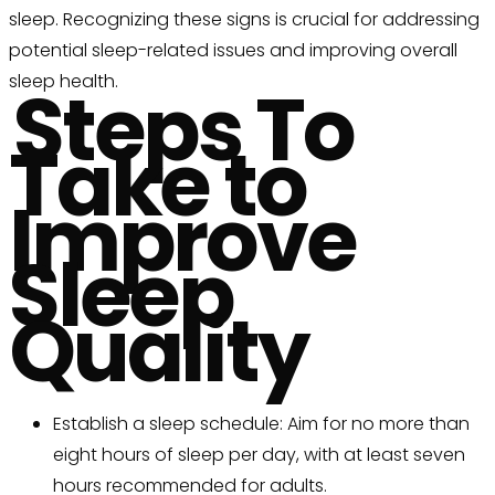
sleep. Recognizing these signs is crucial for addressing
potential sleep-related issues and improving overall
sleep health.
Steps To
Take to
Improve
Sleep
Quality
Establish a sleep schedule: Aim for no more than
eight hours of sleep per day, with at least seven
hours recommended for adults.