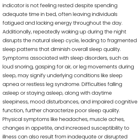
indicator is not feeling rested despite spending
adequate time in bed, often leaving individuals
fatigued and lacking energy throughout the day.
Additionally, repeatedly waking up during the night
disrupts the natural sleep cycle, leading to fragmented
sleep patterns that diminish overall sleep quality.
Symptoms associated with sleep disorders, such as
loud snoring, gasping for air, or leg movements during
sleep, may signify underlying conditions like sleep
apnea or restless leg syndrome. Difficulties falling
asleep or staying asleep, along with daytime
sleepiness, mood disturbances, and impaired cognitive
function, further characterize poor sleep quality.
Physical symptoms like headaches, muscle aches,
changes in appetite, and increased susceptibility to
illness can also result from inadequate or disrupted