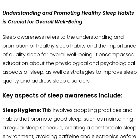
Understanding and Promoting Healthy Sleep Habits
is Crucial for Overall Well-Being
Sleep awareness refers to the understanding and
promotion of healthy sleep habits and the importance
of quality sleep for overall well-being. It encompasses
education about the physiological and psychological
aspects of sleep, as well as strategies to improve sleep
quality and address sleep disorders.
Key aspects of sleep awareness include:
Sleep Hygiene:
This involves adopting practices and
habits that promote good sleep, such as maintaining
a regular sleep schedule, creating a comfortable sleep
environment, avoiding caffeine and electronics before