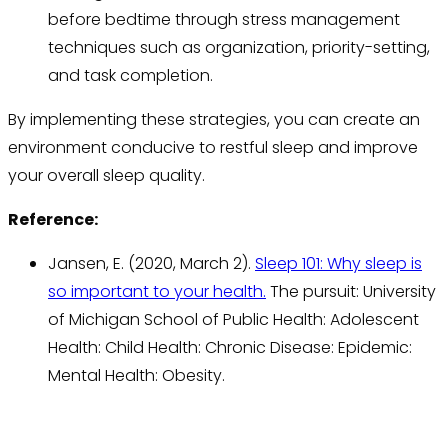
before bedtime through stress management
techniques such as organization, priority-setting,
and task completion.
By implementing these strategies, you can create an
environment conducive to restful sleep and improve
your overall sleep quality.
Reference:
Jansen, E. (2020, March 2).
Sleep 101: Why sleep is
so important to your health.
The pursuit: University
of Michigan School of Public Health: Adolescent
Health: Child Health: Chronic Disease: Epidemic:
Mental Health: Obesity.