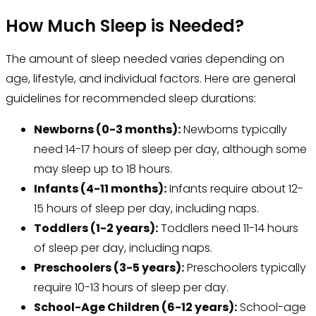
How Much Sleep is Needed?
The amount of sleep needed varies depending on
age, lifestyle, and individual factors. Here are general
guidelines for recommended sleep durations:
Newborns (0-3 months):
Newborns typically
need 14-17 hours of sleep per day, although some
may sleep up to 18 hours.
Infants (4-11 months):
Infants require about 12-
15 hours of sleep per day, including naps.
Toddlers (1-2 years):
Toddlers need 11-14 hours
of sleep per day, including naps.
Preschoolers (3-5 years):
Preschoolers typically
require 10-13 hours of sleep per day.
School-Age Children (6-12 years):
School-age