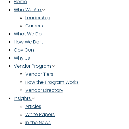
Home
Who We Are
Leadership
Careers
What We Do
How We Do It
Gov Con
Why Us
Vendor Program
Vendor Tiers
How the Program Works
Vendor Directory
Insights
Articles
White Papers
In the News