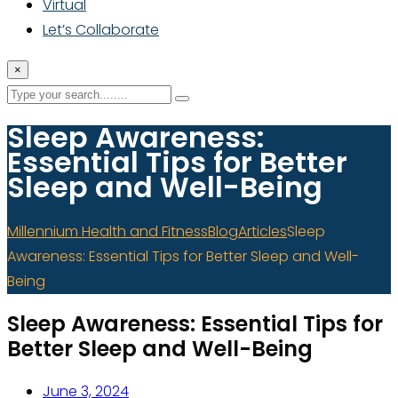
Virtual
Let’s Collaborate
×
Sleep Awareness:
Essential Tips for Better
Sleep and Well-Being
Millennium Health and Fitness
Blog
Articles
Sleep
Awareness: Essential Tips for Better Sleep and Well-
Being
Sleep Awareness: Essential Tips for
Better Sleep and Well-Being
June 3, 2024