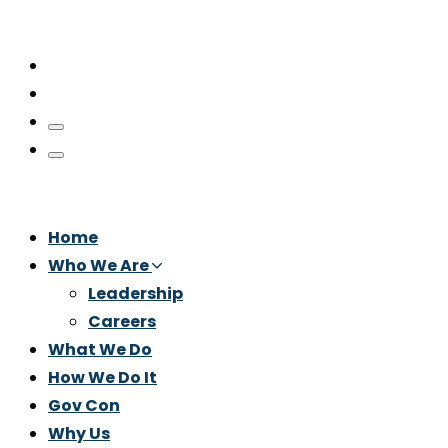
Home
Who We Are
Leadership
Careers
What We Do
How We Do It
Gov Con
Why Us