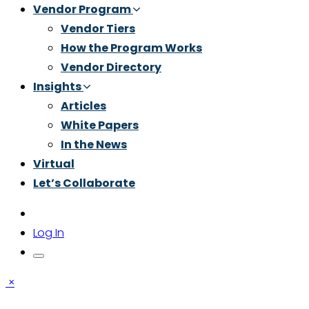
Vendor Program
Vendor Tiers
How the Program Works
Vendor Directory
Insights
Articles
White Papers
In the News
Virtual
Let’s Collaborate
Log In
×