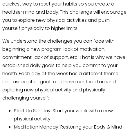
quickest way to reset your habits so you create a
healthier mind and body. This challenge will encourage
you to explore new physical activities and push
yourself physically to higher limits!
We understand the challenges you can face with
beginning a new program: lack of motivation,
commitment, lack of support, etc. That is why we have
established daily goals to help you commit
to your
health. Each day of the week has a different theme
and associated goal to achieve centered around
exploring new physical activity and physically
challenging yourself:
Start Up Sunday: Start your week with a new
physical activity
Meditation Monday: Restoring your Body & Mind