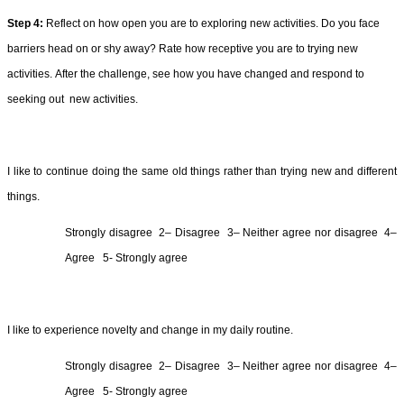
Step 4: 
Reflect on how open you are to exploring new activities. 
Do you face 
barriers head on or shy away? 
Rate how 
receptive you are to trying new 
activities. 
After the challenge, 
see how you have changed 
and respond to 
seeking 
out 
 new
 activities
.
I like to continue doing the same old things rather than trying new and different 
things.
Strongly 
disagree  2
– 
Disagree  3
– 
Neither agree nor 
disagree
4
– 
Agree  
5- Strongly agree
I like to experience novelty and change in my daily routine.
Strongly 
disagree  2
– 
Disagree  3
– Neither agree nor 
disagree  4
– 
Agree  
5- Strongly agree