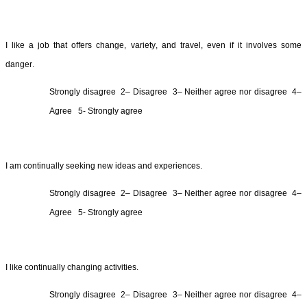
I like a job that offers change, variety, and travel, even if it involves some 
danger.
Strongly 
disagree  2
– 
Disagree  3
– Neither agree nor 
disagree  4
– 
Agree  
5- Strongly agree
I am continually seeking new ideas and experiences.
Strongly 
disagree  2
– 
Disagree  3
– Neither agree nor 
disagree  4
– 
Agree  
5- Strongly agree
I like 
continually changing activities.
Strongly 
disagree  2
– 
Disagree  3
– Neither agree nor 
disagree  4
– 