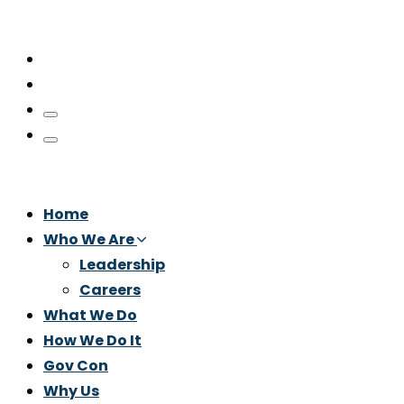
Home
Who We Are
Leadership
Careers
What We Do
How We Do It
Gov Con
Why Us