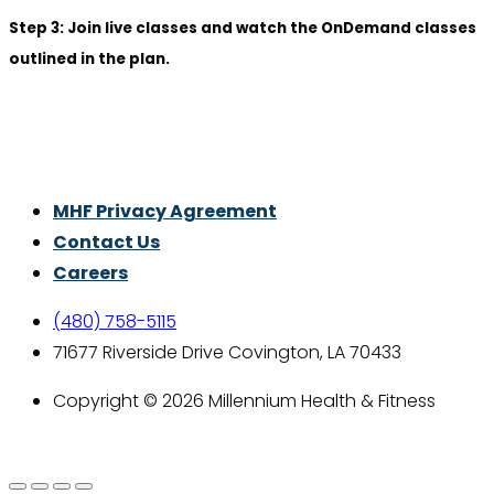
Step 3: Join live classes and watch the OnDemand classes
outlined in the plan.
Thrive With Purpose.
MHF Privacy Agreement
Contact Us
Careers
(480) 758-5115
71677 Riverside Drive Covington, LA 70433
Copyright © 2026 Millennium Health & Fitness