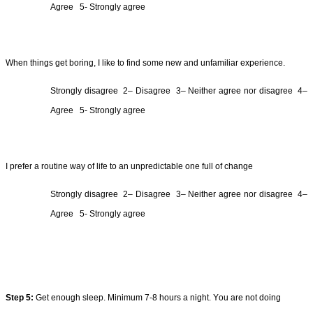
Agree  
5- Strongly agree
When things get boring, I like to find some new and unfamiliar 
experience
.
Strongly 
disagree  2
– 
Disagree  3
– Neither agree nor 
disagree  4
– 
Agree  
5- Strongly agree
I prefer a routine way of life to an unpredictable one full of change
Strongly 
disagree  2
– 
Disagree  3
– Neither agree nor 
disagree  4
– 
Agree  
5- Strongly agree
Step 
5
:
Get enough sleep. Minimum 7-8 hours a night. You are not doing 