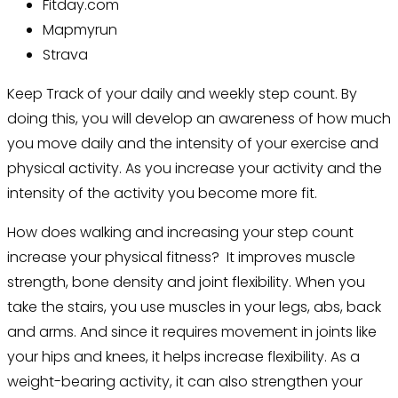
Fitday.com
Mapmyrun
Strava
Keep Track of your daily and weekly step count.
By
doing this, you will develop an awareness of how much
you move daily and the intensity of your exercise and
physical activity. As you increase your activity and the
intensity of the activity you become more fit.
How does walking and increasing your step count
increase your physical fitness? It improves muscle
strength, bone density and joint flexibility. When you
take the stairs, you use muscles in your legs, abs, back
and arms. And since it requires movement in joints like
your hips and knees, it helps increase flexibility. As a
weight-bearing activity, it can also strengthen your