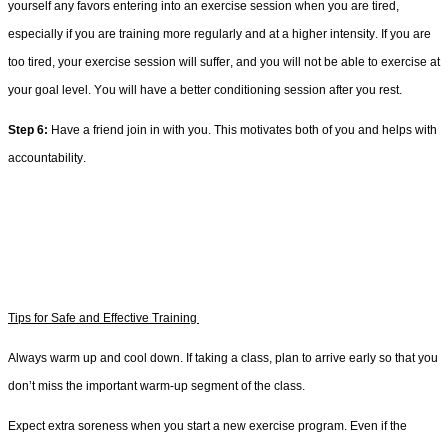
yourself any favors 
entering into
 an exercise session 
when you are tired, 
especially if you are training more regularly
 and at a higher intensity. If you are 
too tired, 
your exercise session will 
suffer,
 and you will not be able to exercise at 
your goal level. Y
ou will have a b
etter 
conditioning session after you rest. 
Step 
6
:
 Have a friend join in with you.
 This motivates both of you and helps with 
accountability. 
Tips for Safe and Effective Training
Always warm up and cool down. 
If taking a class, p
lan
 to arrive early so that you 
don’t miss the important warm-up segment of the class
.
Expect extra soreness when you start a new exercise program. Even if the 