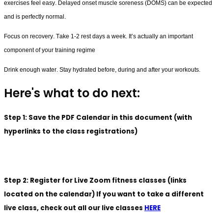
exercises feel easy. Delayed onset muscle soreness (DOMS) can be expected 
and is perfectly normal.
Focus on recovery. Take 1-2 rest days a week. It’s actually an important 
component of your training regime
Drink enough water. Stay hydrated before, during and after your workouts.
Here's what to do next:
Step 1: Save the PDF Calendar in this document (with
hyperlinks to the class registrations)
Step 2: Register for Live Zoom fitness classes (links
located on the calendar) If you want to take a different
live class, check out all our live classes
HERE