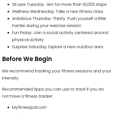
Sit Less Tuesday: Aim for more than 10,000 steps
Wellness Wednesday: Take a new fitness class
Ambitious Thursday: Thirsty Push yourself a little
harder during your exercise session
Fun Friday: Join a social activity centered around
physical activity
Surprise Saturday: Explore a new outdoor area
Before We Begin
We recommend tracking your fitness sessions and your
intensity.
Recommended Apps you can use to track if you do
not have a fitness tracker:
Myfitnesspal.com