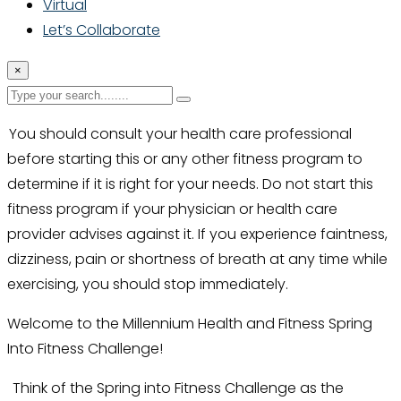
Virtual
Let’s Collaborate
×
You should consult your health care professional
before starting this or any other fitness program to
determine if it is right for your needs. Do not start this
fitness program if your physician or health care
provider advises against it. If you experience faintness,
dizziness, pain or shortness of breath at any time while
exercising, you should stop immediately.
Welcome to the Millennium Health and Fitness Spring
Into Fitness Challenge!
Think of the Spring into Fitness Challenge as the