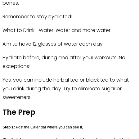
bones.
Remember to stay hydrated!
What to Drink - Water. Water and more water.
Aim to have 12 glasses of water each day.
Hydrate before, during and after your workouts. No
exceptions!!
Yes, you can include herbal tea or black tea to what
you drink during the day. Try to eliminate sugar or
sweeteners.
The Prep
Step 1:
Post the Calendar 
where you can see it,