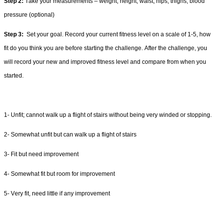
Step 
2:
 Take your measurements – weight, height, waist, hips, thighs, blood 
pressure (optional) 
Step 3
:
 Set
 your goal. Record your current fitness lev
el on a scale of 1-5, how 
fit do you think you are before starting the challenge
. After the challenge, you 
will record your new and improved fitness level and compare from when you 
started
.
1-
 Unfit; cannot walk up a flight of stairs without 
being very winded or stopping.
2-
 Somewhat unfit but can walk up a flight of stairs 
3-
 F
it but need improvement
4-
S
omewhat fit
but room for improvement
5- Very fit, need li
ttle if any improvement