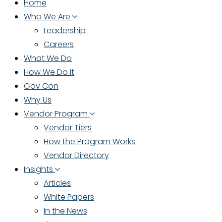
Home
Who We Are
Leadership
Careers
What We Do
How We Do It
Gov Con
Why Us
Vendor Program
Vendor Tiers
How the Program Works
Vendor Directory
Insights
Articles
White Papers
In the News