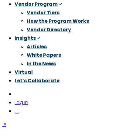
Vendor Program
Vendor Tiers
How the Program Works
Vendor Directory
Insights
Articles
White Papers
In the News
Virtual
Let’s Collaborate
Log In
×